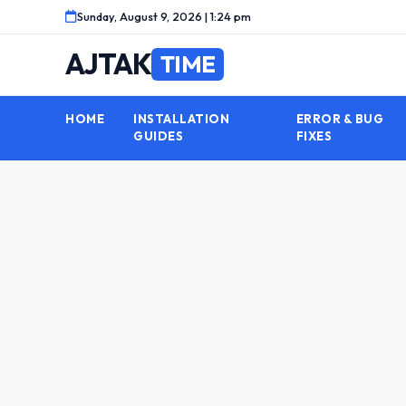
Skip
Sunday, August 9, 2026 | 1:24 pm
to
content
AJTAK
TIME
HOME
INSTALLATION
ERROR & BUG
GUIDES
FIXES