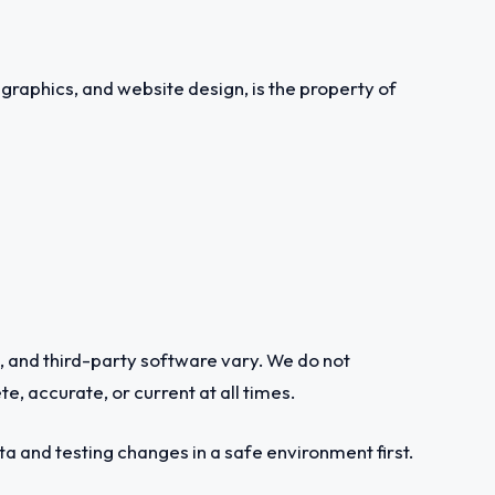
, graphics, and website design, is the property of
s, and third-party software vary. We do not
te, accurate, or current at all times.
 and testing changes in a safe environment first.