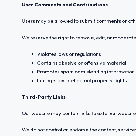
User Comments and Contributions
Users may be allowed to submit comments or other
We reserve the right to remove, edit, or moderate
Violates laws or regulations
Contains abusive or offensive material
Promotes spam or misleading information
Infringes on intellectual property rights
Third-Party Links
Our website may contain links to external websites
We do not control or endorse the content, services,