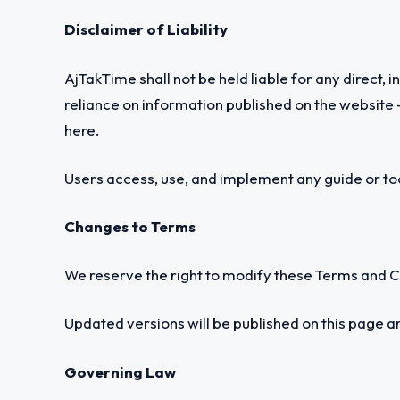
Disclaimer of Liability
AjTakTime shall not be held liable for any direct, 
reliance on information published on the website —
here.
Users access, use, and implement any guide or tool
Changes to Terms
We reserve the right to modify these Terms and Co
Updated versions will be published on this page 
Governing Law