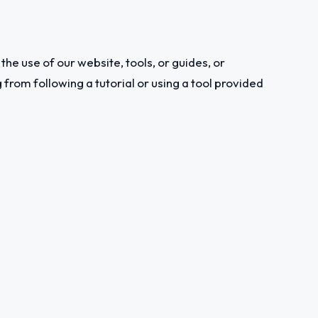
the use of our website, tools, or guides, or
from following a tutorial or using a tool provided