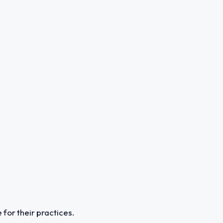
 for their practices.