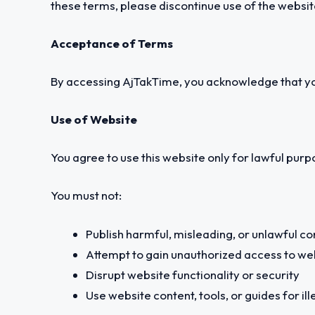
these terms, please discontinue use of the websit
Acceptance of Terms
By accessing AjTakTime, you acknowledge that yo
Use of Website
You agree to use this website only for lawful purpo
You must not:
Publish harmful, misleading, or unlawful co
Attempt to gain unauthorized access to w
Disrupt website functionality or security
Use website content, tools, or guides for ill