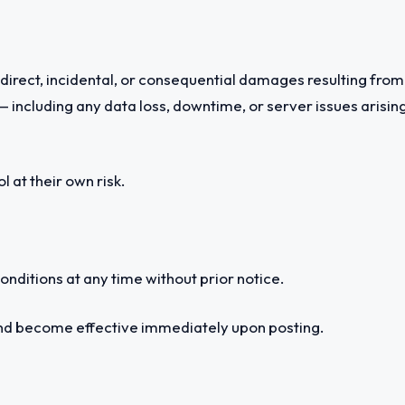
indirect, incidental, or consequential damages resulting from 
 including any data loss, downtime, or server issues arising 
 at their own risk.
nditions at any time without prior notice.
and become effective immediately upon posting.