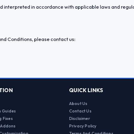
 interpreted in accordance with applicable laws and regula
nd Conditions, please contact us:
TION
QUICK LINKS
About Us
on Guides
Contact Us
g Fixes
Disclaimer
 Addons
Privacy Policy
Customization
Terms And Conditions