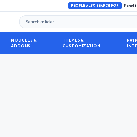
How to Choose the Best SMM Panel Script in 2026 (
PEOPLE ALSO SEARCH FOR:
MODULES &
THEMES &
PAY
ADDONS
CUSTOMIZATION
INT