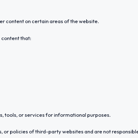
 content on certain areas of the website.
 content that:
, tools, or services for informational purposes.
 or policies of third-party websites and are not responsible