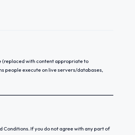
 (replaced with content appropriate to
tions people execute on live servers/databases,
Conditions. If you do not agree with any part of