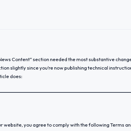
“News Content” section needed the most substantive change
section slightly since you’re now publishing technical instruc
ticle does:
website, you agree to comply with the following Terms and 