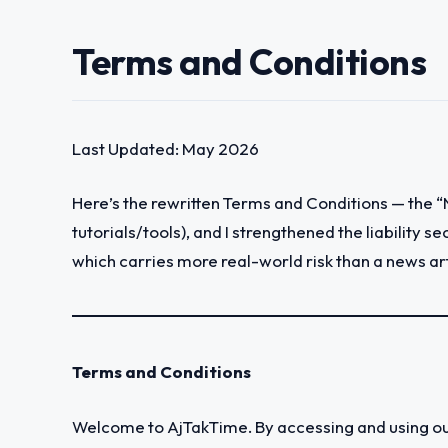
Terms and Conditions
Last Updated: May 2026
Here’s the rewritten Terms and Conditions — the 
tutorials/tools), and I strengthened the liability 
which carries more real-world risk than a news ar
Terms and Conditions
Welcome to AjTakTime. By accessing and using our 