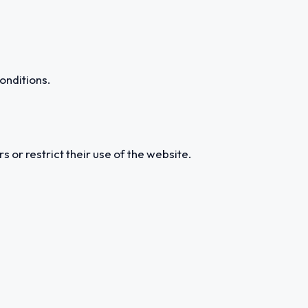
onditions.
s or restrict their use of the website.