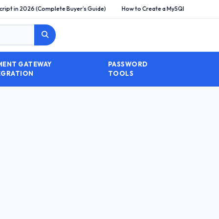
Complete Buyer’s Guide)
How to Create a MySQL Database and Import SQL Fi
MENT GATEWAY
PASSWORD
EGRATION
TOOLS