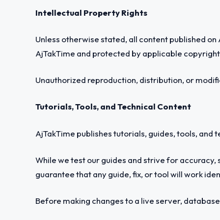
Intellectual Property Rights
Unless otherwise stated, all content published on A
AjTakTime and protected by applicable copyright 
Unauthorized reproduction, distribution, or modifi
Tutorials, Tools, and Technical Content
AjTakTime publishes tutorials, guides, tools, and 
While we test our guides and strive for accuracy, 
guarantee that any guide, fix, or tool will work ide
Before making changes to a live server, database