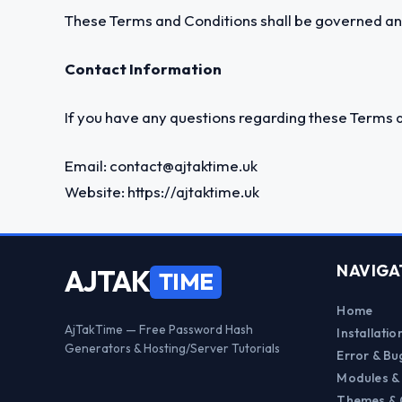
These Terms and Conditions shall be governed and
Contact Information
If you have any questions regarding these Terms a
Email:
contact@ajtaktime.uk
Website:
https://ajtaktime.uk
NAVIGA
AJTAK
TIME
Home
AjTakTime — Free Password Hash
Installati
Generators & Hosting/Server Tutorials
Error & Bu
Modules &
Themes & 