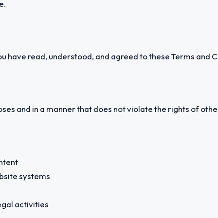
e.
u have read, understood, and agreed to these Terms and C
ses and in a manner that does not violate the rights of other
ntent
ebsite systems
egal activities