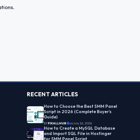
tions.
RECENT ARTICLES
How to Choose the Best SMM Panel
Script in 2026 (Complete Buyer’s
Guide)
BY
FIXALLHUB
on
July 26, 2026
How to Create a MySQL Database
and Import SQL File in Hostinger
for SMM Panel Script