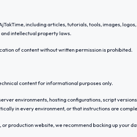
jTakTime, including articles, tutorials, tools, images, logos
and intellectual property laws.
cation of content without written permission is prohibited.
technical content for informational purposes only.
server environments, hosting configurations, script version
ntically in every environment, or that instructions are comple
, or production website, we recommend backing up your data