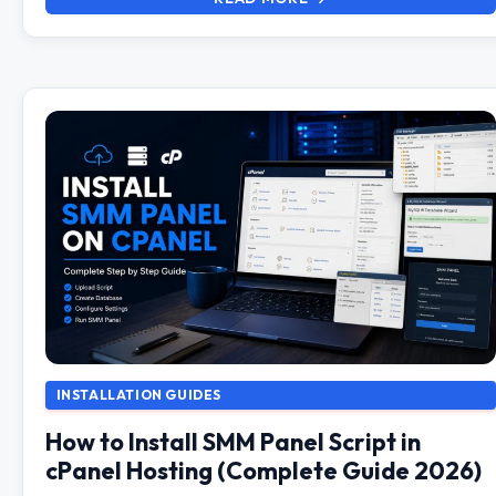
INSTALLATION GUIDES
How to Install SMM Panel Script in
cPanel Hosting (Complete Guide 2026)