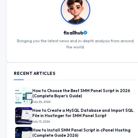
fixallhub
Bringing you the latest news and in-depth analysis from around
the world.
RECENT ARTICLES
How to Choose the Best SMM Panel Script in 2026
(Complete Buyer’s Guide)
July 26, 2026
How to Create a MySQL Database and Import SQL
File in Hostinger for SMM Panel Script
July 13, 2026
How to Install SMM Panel Script in cPanel Hosting
(Complete Guide 2026)