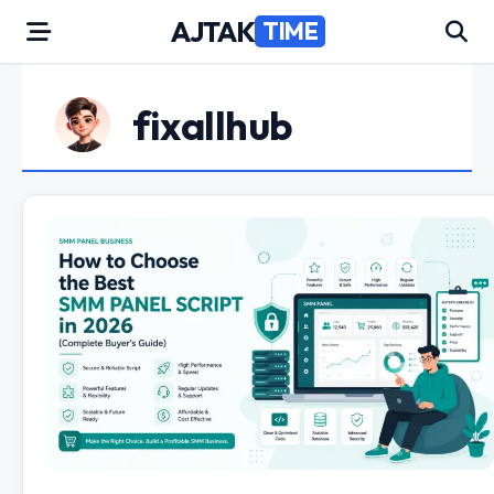
Skip
AJTAK
TIME
to
content
fixallhub