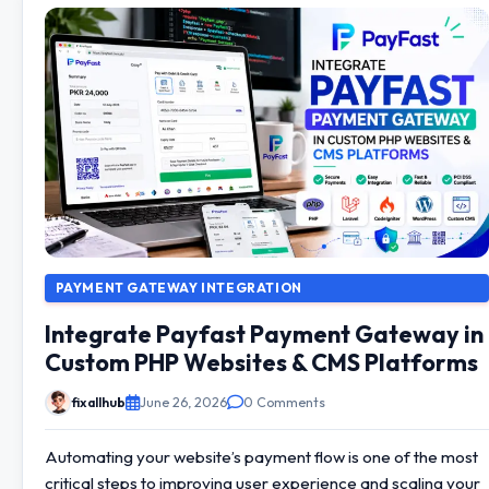
PAYMENT GATEWAY INTEGRATION
Integrate Payfast Payment Gateway in
Custom PHP Websites & CMS Platforms
fixallhub
June 26, 2026
0 Comments
Automating your website’s payment flow is one of the most
critical steps to improving user experience and scaling your