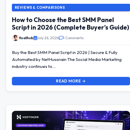
REVIEWS & COMPARISONS
How to Choose the Best SMM Panel
Script in 2026 (Complete Buyer’s Guide)
fixallhub
July 26, 2026
1 Comments
Buy the Best SMM Panel Script in 2026 | Secure & Fully
Automated by NetHussnain The Social Media Marketing
industry continues to…
READ MORE →