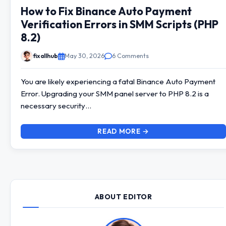
How to Fix Binance Auto Payment
Verification Errors in SMM Scripts (PHP
8.2)
fixallhub
May 30, 2026
6 Comments
You are likely experiencing a fatal Binance Auto Payment
Error. Upgrading your SMM panel server to PHP 8.2 is a
necessary security…
READ MORE →
ABOUT EDITOR