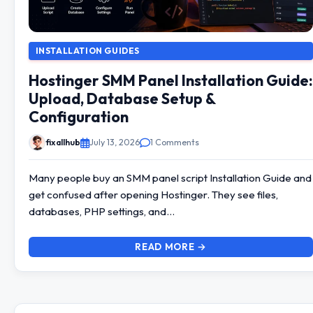
INSTALLATION GUIDES
Hostinger SMM Panel Installation Guide:
Upload, Database Setup &
Configuration
fixallhub
July 13, 2026
1 Comments
Many people buy an SMM panel script Installation Guide and
get confused after opening Hostinger. They see files,
databases, PHP settings, and…
READ MORE →