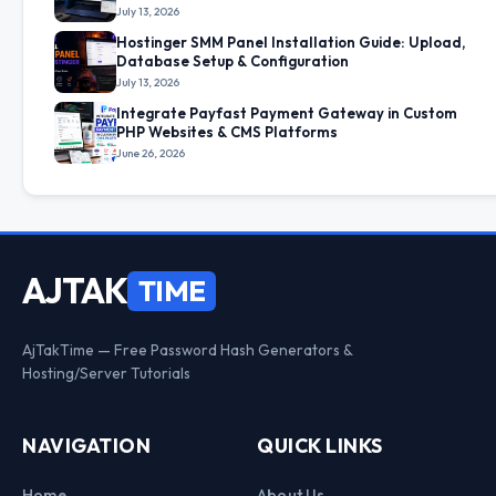
July 13, 2026
Hostinger SMM Panel Installation Guide: Upload,
Database Setup & Configuration
July 13, 2026
Integrate Payfast Payment Gateway in Custom
PHP Websites & CMS Platforms
June 26, 2026
AJTAK
TIME
AjTakTime — Free Password Hash Generators &
Hosting/Server Tutorials
NAVIGATION
QUICK LINKS
Home
About Us