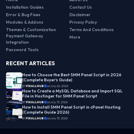
Installation Guides
Contact Us
Error & Bug Fixes
Disclaimer
Modules & Addons
Privacy Policy
Themes & Customization
Terms And Conditions
Payment Gateway
More
Integration
Password Tools
RECENT ARTICLES
How to Choose the Best SMM Panel Script in 2026
(Complete Buyer’s Guide)
BY
FIXALLHUB
on
July 26, 2026
How to Create a MySQL Database and Import SQL
File in Hostinger for SMM Panel Script
BY
FIXALLHUB
on
July 13, 2026
How to Install SMM Panel Script in cPanel Hosting
(Complete Guide 2026)
BY
FIXALLHUB
on
July 13, 2026