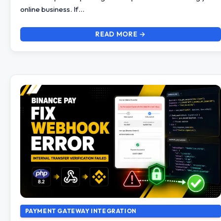
online business. If…
READ MORE →
PAYMENT GATEWAY INTEGRATION