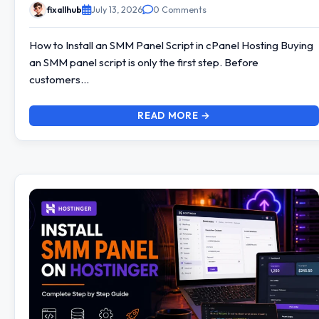
fixallhub
July 13, 2026
0 Comments
How to Install an SMM Panel Script in cPanel Hosting Buying
an SMM panel script is only the first step. Before
customers…
READ MORE →