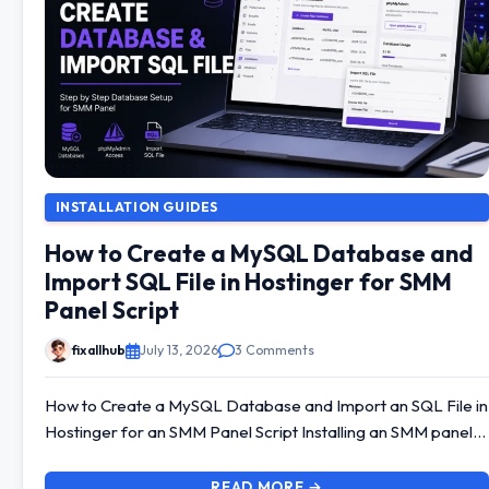
INSTALLATION GUIDES
How to Create a MySQL Database and
Import SQL File in Hostinger for SMM
Panel Script
fixallhub
July 13, 2026
3 Comments
How to Create a MySQL Database and Import an SQL File in
Hostinger for an SMM Panel Script Installing an SMM panel…
READ MORE →