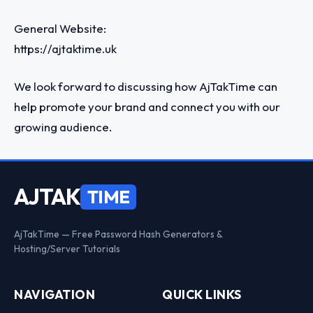
General Website:
https://ajtaktime.uk
We look forward to discussing how AjTakTime can
help promote your brand and connect you with our
growing audience.
AJTAK
TIME
AjTakTime — Free Password Hash Generators &
Hosting/Server Tutorials
NAVIGATION
QUICK LINKS