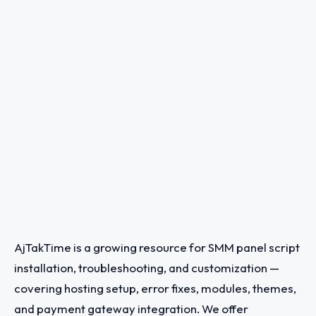
AjTakTime is a growing resource for SMM panel script
installation, troubleshooting, and customization —
covering hosting setup, error fixes, modules, themes,
and payment gateway integration. We offer