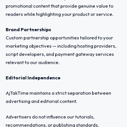
promotional content that provide genuine value to
readers while highlighting your product or service.
Brand Partnerships
Custom partnership opportunities tailored to your
marketing objectives — including hosting providers,
script developers, and payment gateway services
relevant to our audience.
Editorial Independence
AjTakTime maintains a strict separation between
advertising and editorial content.
Advertisers do not influence our tutorials,
recommendations, or publishing standards.