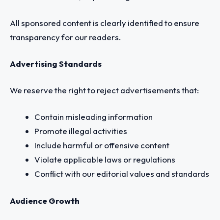
All sponsored content is clearly identified to ensure
transparency for our readers.
Advertising Standards
We reserve the right to reject advertisements that:
Contain misleading information
Promote illegal activities
Include harmful or offensive content
Violate applicable laws or regulations
Conflict with our editorial values and standards
Audience Growth