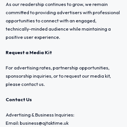
As our readership continues to grow, we remain
committed to providing advertisers with professional
opportunities to connect with an engaged,
technically-minded audience while maintaining a
positive user experience.
Request a Media Kit
For advertising rates, partnership opportunities,
sponsorship inquiries, or to request our media kit,
please contact us.
Contact Us
Advertising & Business Inquiries:
Email:
business@ajtaktime.uk