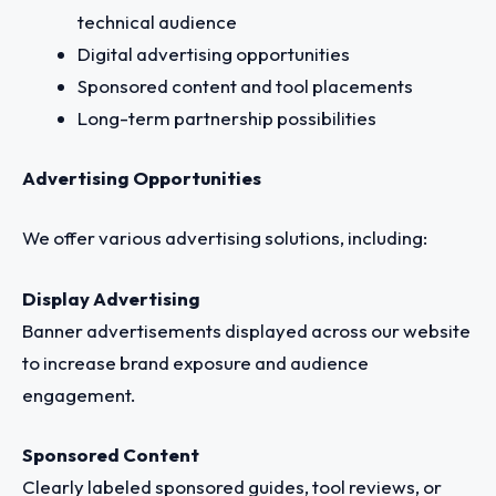
technical audience
Digital advertising opportunities
Sponsored content and tool placements
Long-term partnership possibilities
Advertising Opportunities
We offer various advertising solutions, including:
Display Advertising
Banner advertisements displayed across our website
to increase brand exposure and audience
engagement.
Sponsored Content
Clearly labeled sponsored guides, tool reviews, or