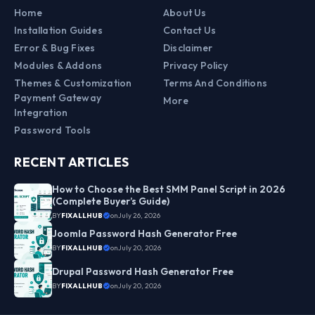
Home
About Us
Installation Guides
Contact Us
Error & Bug Fixes
Disclaimer
Modules & Addons
Privacy Policy
Themes & Customization
Terms And Conditions
Payment Gateway
More
Integration
Password Tools
RECENT ARTICLES
How to Choose the Best SMM Panel Script in 2026
(Complete Buyer’s Guide)
BY
FIXALLHUB
on
July 26, 2026
Joomla Password Hash Generator Free
BY
FIXALLHUB
on
July 20, 2026
Drupal Password Hash Generator Free
BY
FIXALLHUB
on
July 20, 2026