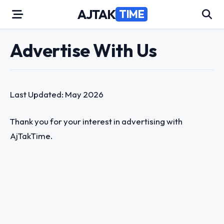
Skip
AJTAK
TIME
to
content
Advertise With Us
Last Updated: May 2026
Thank you for your interest in advertising with
AjTakTime.