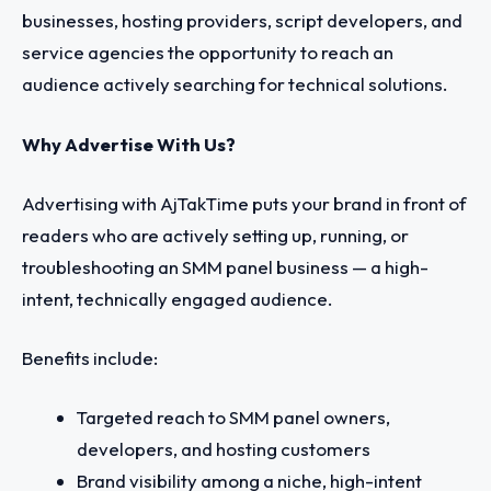
businesses, hosting providers, script developers, and
service agencies the opportunity to reach an
audience actively searching for technical solutions.
Why Advertise With Us?
Advertising with AjTakTime puts your brand in front of
readers who are actively setting up, running, or
troubleshooting an SMM panel business — a high-
intent, technically engaged audience.
Benefits include:
Targeted reach to SMM panel owners,
developers, and hosting customers
Brand visibility among a niche, high-intent